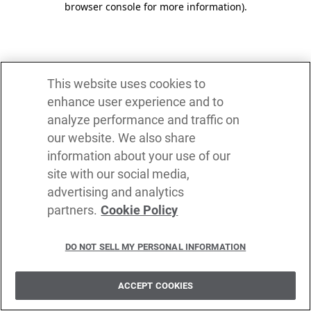
browser console for more information)
.
This website uses cookies to
enhance user experience and to
analyze performance and traffic on
our website. We also share
information about your use of our
site with our social media,
advertising and analytics
partners.
Cookie Policy
DO NOT SELL MY PERSONAL INFORMATION
ACCEPT COOKIES