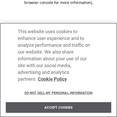
browser console for more information)
.
This website uses cookies to
enhance user experience and to
analyze performance and traffic on
our website. We also share
information about your use of our
site with our social media,
advertising and analytics
partners.
Cookie Policy
DO NOT SELL MY PERSONAL INFORMATION
ACCEPT COOKIES