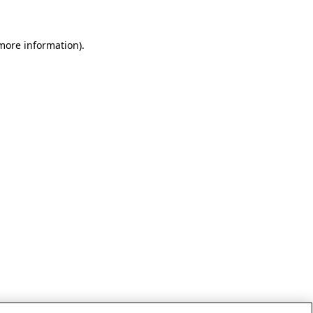
 more information)
.