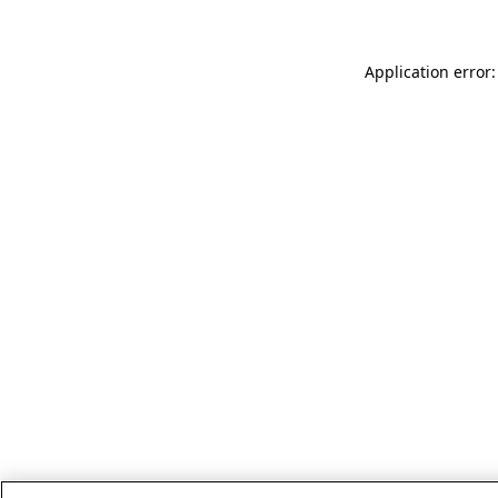
Application error