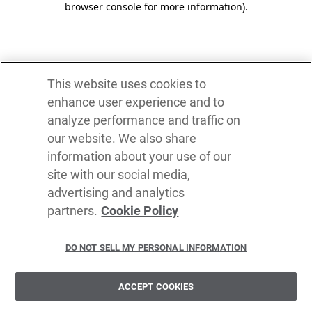
browser console for more information)
.
This website uses cookies to
enhance user experience and to
analyze performance and traffic on
our website. We also share
information about your use of our
site with our social media,
advertising and analytics
partners.
Cookie Policy
DO NOT SELL MY PERSONAL INFORMATION
ACCEPT COOKIES