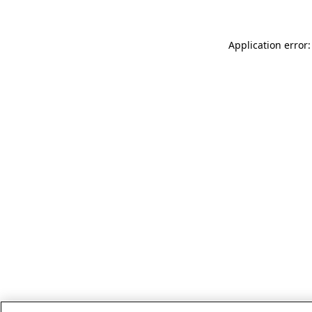
Application error