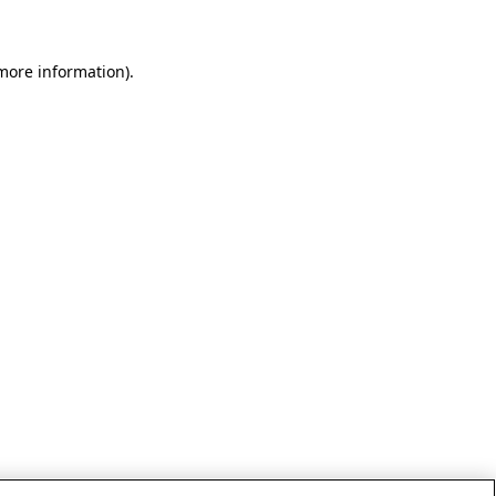
 more information)
.