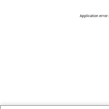
Application error