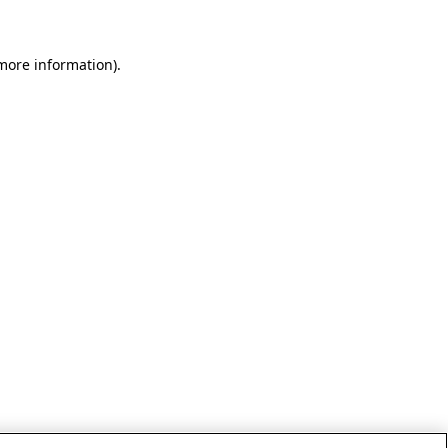
 more information)
.