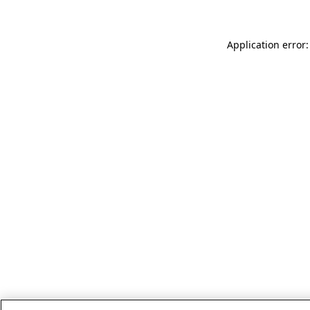
Application error