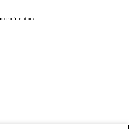
 more information)
.