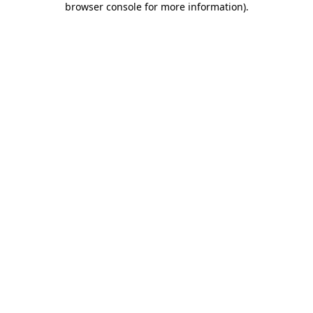
browser console for more information)
.