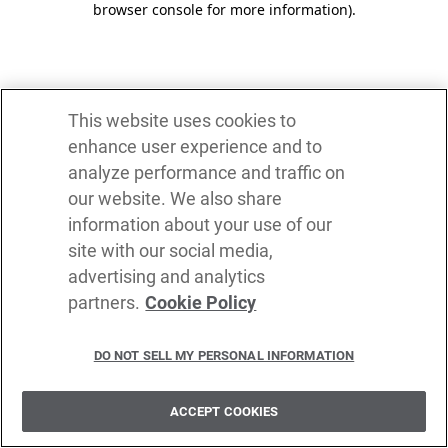
browser console for more information)
.
This website uses cookies to
enhance user experience and to
analyze performance and traffic on
our website. We also share
information about your use of our
site with our social media,
advertising and analytics
partners.
Cookie Policy
DO NOT SELL MY PERSONAL INFORMATION
ACCEPT COOKIES