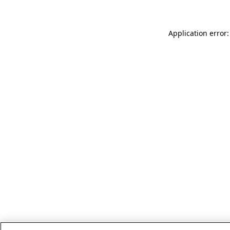
Application error