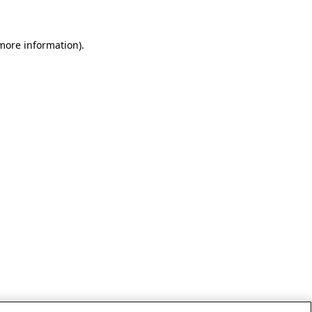
 more information)
.