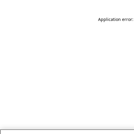
Application error