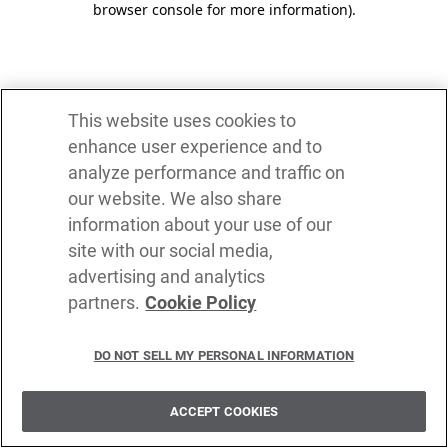
browser console for more information)
.
This website uses cookies to
enhance user experience and to
analyze performance and traffic on
our website. We also share
information about your use of our
site with our social media,
advertising and analytics
partners.
Cookie Policy
DO NOT SELL MY PERSONAL INFORMATION
ACCEPT COOKIES