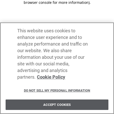
browser console for more information)
.
This website uses cookies to
enhance user experience and to
analyze performance and traffic on
our website. We also share
information about your use of our
site with our social media,
advertising and analytics
partners.
Cookie Policy
DO NOT SELL MY PERSONAL INFORMATION
ACCEPT COOKIES