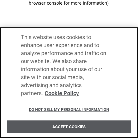
browser console for more information)
.
This website uses cookies to
enhance user experience and to
analyze performance and traffic on
our website. We also share
information about your use of our
site with our social media,
advertising and analytics
partners.
Cookie Policy
DO NOT SELL MY PERSONAL INFORMATION
ACCEPT COOKIES