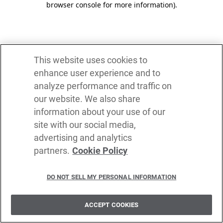
browser console for more information)
.
This website uses cookies to
enhance user experience and to
analyze performance and traffic on
our website. We also share
information about your use of our
site with our social media,
advertising and analytics
partners.
Cookie Policy
DO NOT SELL MY PERSONAL INFORMATION
ACCEPT COOKIES