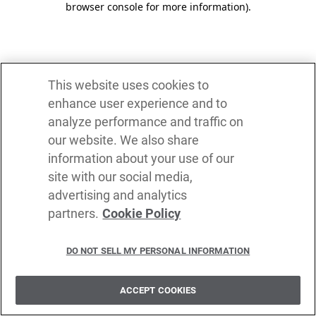
browser console for more information)
.
This website uses cookies to
enhance user experience and to
analyze performance and traffic on
our website. We also share
information about your use of our
site with our social media,
advertising and analytics
partners.
Cookie Policy
DO NOT SELL MY PERSONAL INFORMATION
ACCEPT COOKIES