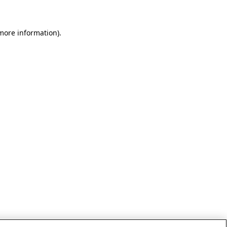
 more information)
.