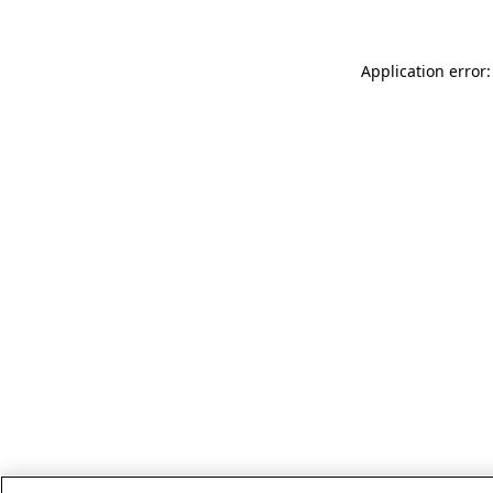
Application error