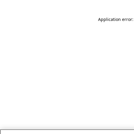
Application error