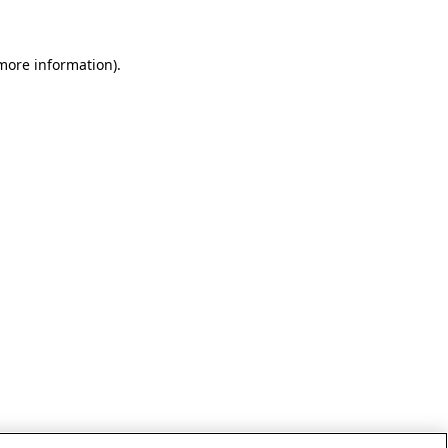
 more information)
.