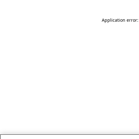
Application error