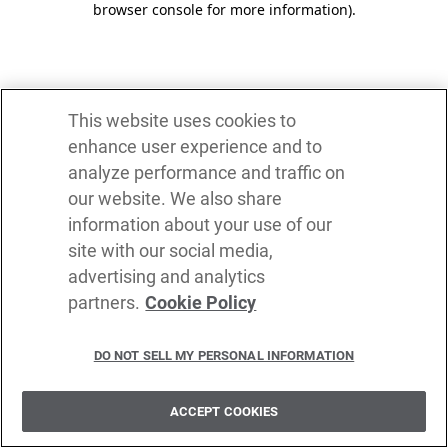
browser console for more information)
.
This website uses cookies to
enhance user experience and to
analyze performance and traffic on
our website. We also share
information about your use of our
site with our social media,
advertising and analytics
partners.
Cookie Policy
DO NOT SELL MY PERSONAL INFORMATION
ACCEPT COOKIES