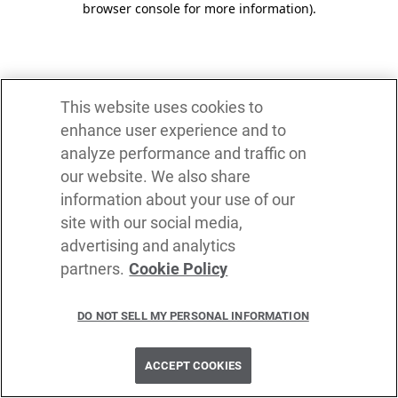
browser console for more information)
.
This website uses cookies to
enhance user experience and to
analyze performance and traffic on
our website. We also share
information about your use of our
site with our social media,
advertising and analytics
partners.
Cookie Policy
DO NOT SELL MY PERSONAL INFORMATION
ACCEPT COOKIES