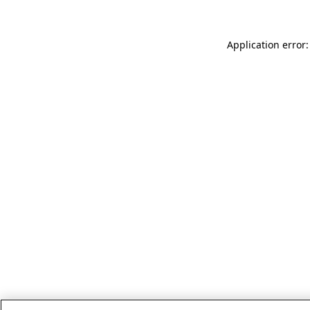
Application error