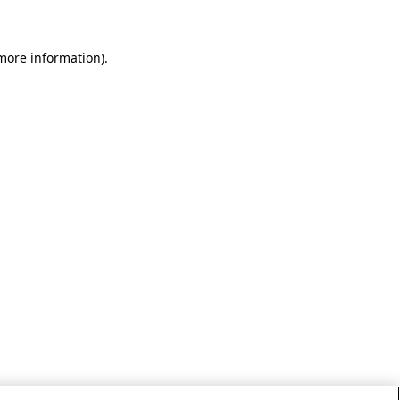
 more information)
.