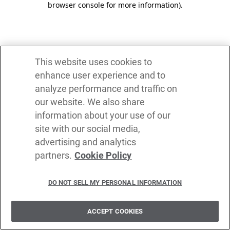
browser console for more information)
.
This website uses cookies to
enhance user experience and to
analyze performance and traffic on
our website. We also share
information about your use of our
site with our social media,
advertising and analytics
partners.
Cookie Policy
DO NOT SELL MY PERSONAL INFORMATION
ACCEPT COOKIES