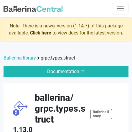
Note: There is a newer version (
1.14.7
) of this package
available.
Click here
to view docs for the latest version.
Ballerina library
grpc.types.struct
Documentation
ballerina
/
grpc.types.s
Ballerina li
truct
brary
1.13.0