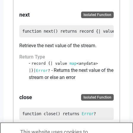
next
Isolated Function
function
next
(
)
returns
record {|
value
map
<
an
Retrieve the next value of the stream.
Return Type
record {|
value
map
<
anydata
>
-
Returns the next value of the
|}
|
Error
?
stream or else an error
close
Isolated Function
function
close
(
)
returns
Error
?
Close the stream.
This website uses cookies to