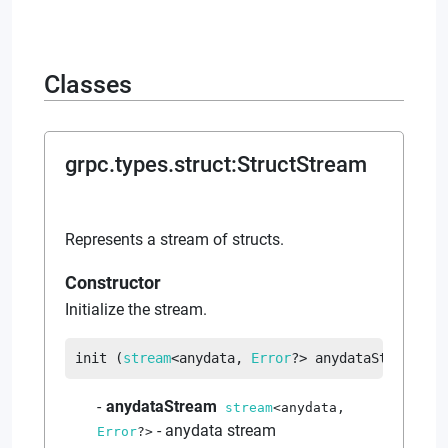
Classes
grpc.types.struct
:
StructStream
Represents a stream of structs.
Constructor
Initialize the stream.
init
 (
stream
<
anydata
, 
Error
?
>
 anydataStream
)
anydataStream
stream
<
anydata
,
-
anydata stream
Error
?
>