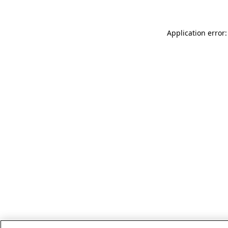
Application error