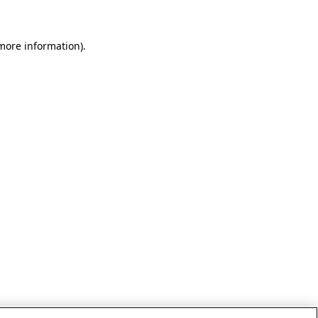
 more information)
.