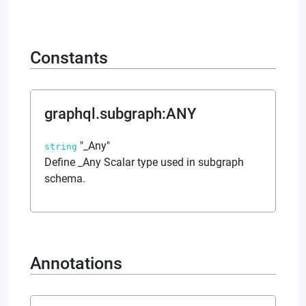
Constants
graphql.subgraph
:
ANY
"_Any"
string
Define _Any Scalar type used in subgraph
schema.
Annotations