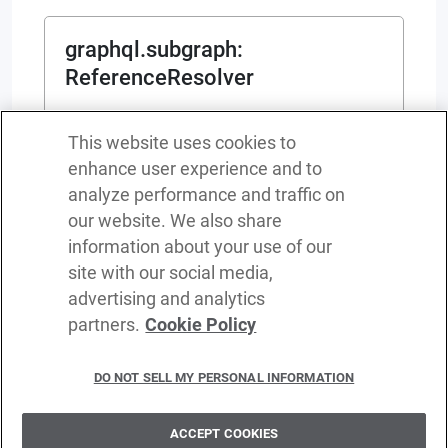
graphql.subgraph
:
ReferenceResolver
function(
Representation
)
returns
This website uses cookies to
(
map
<
any
>
|
service object {}
|
error
?
)
enhance user experience and to
ReferenceResolver
analyze performance and traffic on
Represents the type of entity resolver
our website. We also share
information about your use of our
site with our social media,
advertising and analytics
partners.
Cookie Policy
Terms of service
Privacy policy
DO NOT SELL MY PERSONAL INFORMATION
Cookie policy
Delete policy
ACCEPT COOKIES
©
2026
WSO2 LLC