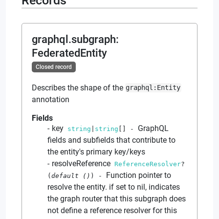
Records
graphql.subgraph
:
FederatedEntity
Closed record
Describes the shape of the
graphql:Entity
annotation
Fields
key
GraphQL
string
|
string
[]
-
fields and subfields that contribute to
the entity's primary key/keys
resolveReference
ReferenceResolver
?
Function pointer to
(
default
()
)
-
resolve the entity. if set to nil, indicates
the graph router that this subgraph does
not define a reference resolver for this