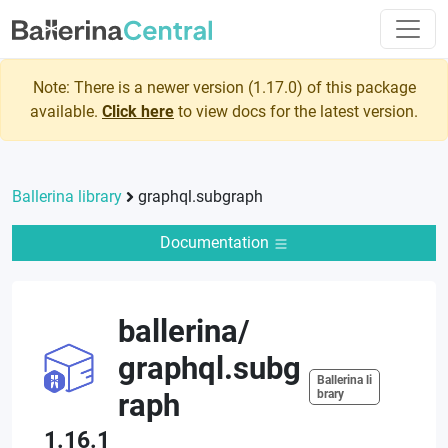
Note: There is a newer version (
1.17.0
) of this package
available.
Click here
to view docs for the latest version.
Ballerina library
graphql.subgraph
Documentation
ballerina
/
graphql.subg
Ballerina li
raph
brary
1.16.1