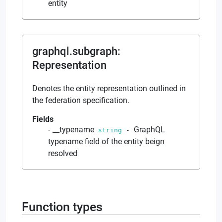
entity
graphql.subgraph
:
Representation
Denotes the entity representation outlined in
the federation specification.
Fields
__typename
GraphQL
string
-
typename field of the entity beign
resolved
Function types