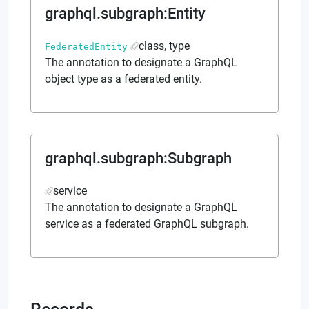
graphql.subgraph
:
Entity
class, type
FederatedEntity
The annotation to designate a GraphQL
object type as a federated entity.
graphql.subgraph
:
Subgraph
service
The annotation to designate a GraphQL
service as a federated GraphQL subgraph.