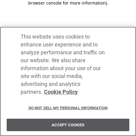
browser console for more information)
.
This website uses cookies to
enhance user experience and to
analyze performance and traffic on
our website. We also share
information about your use of our
site with our social media,
advertising and analytics
partners.
Cookie Policy
DO NOT SELL MY PERSONAL INFORMATION
ACCEPT COOKIES