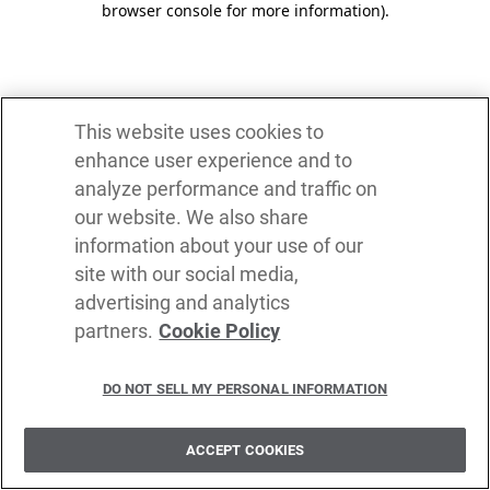
browser console for more information)
.
This website uses cookies to
enhance user experience and to
analyze performance and traffic on
our website. We also share
information about your use of our
site with our social media,
advertising and analytics
partners.
Cookie Policy
DO NOT SELL MY PERSONAL INFORMATION
ACCEPT COOKIES