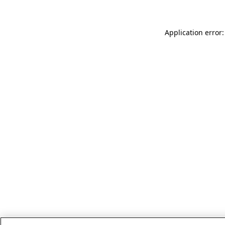
Application error