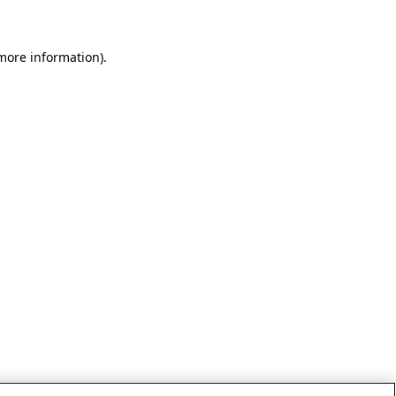
 more information)
.