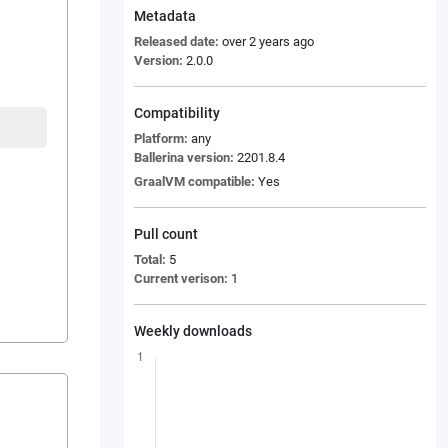
Metadata
Released date:
over 2 years ago
Version:
2.0.0
Compatibility
Platform:
any
Ballerina version:
2201.8.4
GraalVM compatible:
Yes
Pull count
Total:
5
Current verison:
1
Weekly downloads