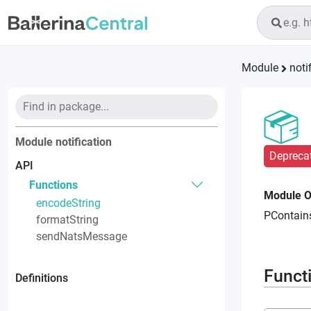
Module
noti
Module
notification
Depreca
API
Functions
Module O
encodeString
PContains
formatString
sendNatsMessage
Funct
Definitions