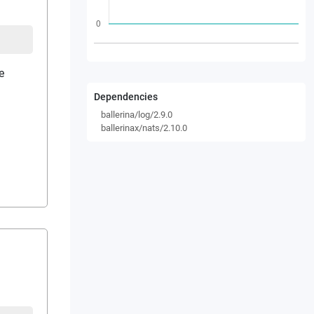
e
Dependencies
ballerina/log/2.9.0
ballerinax/nats/2.10.0