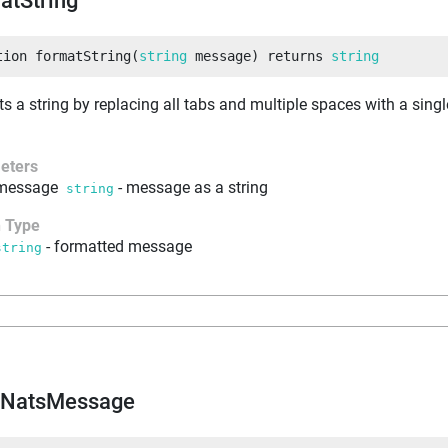
atString
tion
formatString
(
string
 message
)
returns
string
s a string by replacing all tabs and multiple spaces with a singl
eters
message
-
message as a string
string
n Type
-
formatted message
string
dNatsMessage