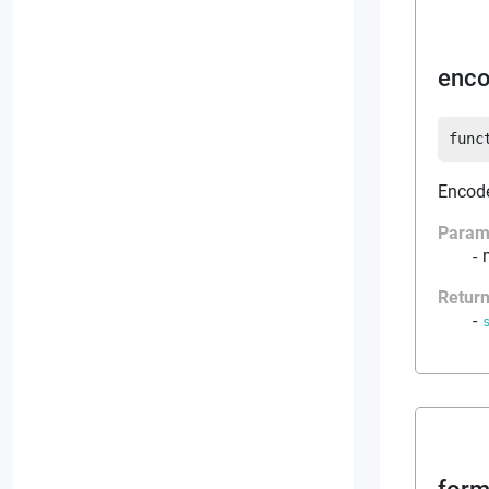
enco
func
Encodes
Param
Retur