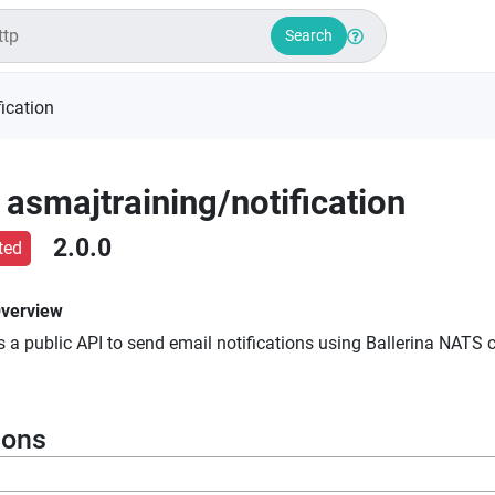
Search
fication
asmajtraining
/
notification
2.0.0
ted
verview
 a public API to send email notifications using Ballerina NATS c
ions