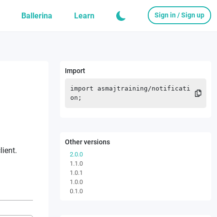
Ballerina
Learn
Sign in / Sign up
Import
import
asmajtraining
/
notificati
on
;
Other versions
lient.
2.0.0
1.1.0
1.0.1
1.0.0
0.1.0