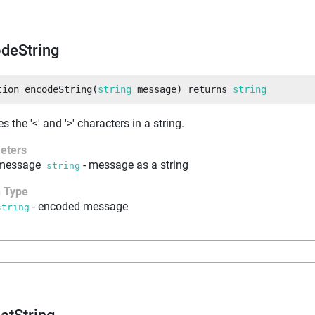
deString
tion
encodeString
(
string
 message
)
returns
string
 the '<' and '>' characters in a string.
eters
message
-
message as a string
string
n Type
-
encoded message
string