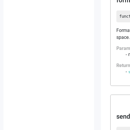
form
func
Format
space.
Param
Retur
sen